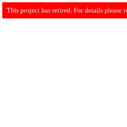
This project has retired. For details please r