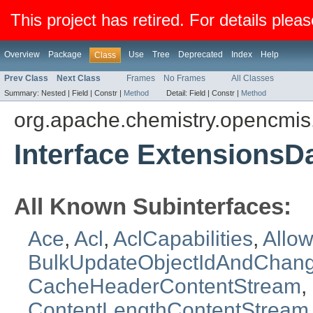
This project has retired. For details pleas
Overview
Package
Use
Tree
Deprecated
Index
Help
Class
Prev Class
Next Class
Frames
No Frames
All Classes
Summary:
Nested |
Field |
Constr |
Method
Detail:
Field |
Constr |
Method
org.apache.chemistry.opencmi
Interface ExtensionsD
All Known Subinterfaces:
Ace
,
Acl
,
AclCapabilities
,
Allow
BulkUpdateObjectIdAndChan
CacheHeaderContentStream
,
ContentLengthContentStream