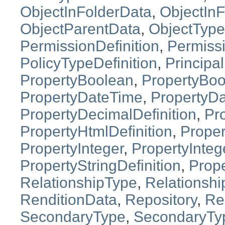
ObjectInFolderData
,
ObjectInF
ObjectParentData
,
ObjectType
PermissionDefinition
,
Permiss
PolicyTypeDefinition
,
Principal
PropertyBoolean
,
PropertyBoo
PropertyDateTime
,
PropertyDa
PropertyDecimalDefinition
,
Pro
PropertyHtmlDefinition
,
Proper
PropertyInteger
,
PropertyInteg
PropertyStringDefinition
,
Prope
RelationshipType
,
Relationshi
RenditionData
,
Repository
,
Re
SecondaryType
,
SecondaryTyp