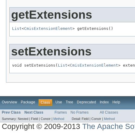
getExtensions
List
<
CmisExtensionElement
> getExtensions()
setExtensions
void setExtensions(
List
<
CmisExtensionElement
> exten
Overview
Package
Use
Tree
Deprecated
Index
Help
Class
Prev Class
Next Class
Frames
No Frames
All Classes
Summary:
Nested |
Field |
Constr |
Method
Detail:
Field |
Constr |
Method
Copyright © 2009-2013
The Apache Sof