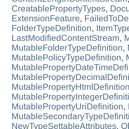
CreatablePropertyTypes
,
Doc
ExtensionFeature
,
FailedToDe
FolderTypeDefinition
,
ItemTyp
LastModifiedContentStream
,
M
MutableFolderTypeDefinition
,
MutablePolicyTypeDefinition
,
MutablePropertyDateTimeDefin
MutablePropertyDecimalDefini
MutablePropertyHtmlDefinitio
MutablePropertyIntegerDefinit
MutablePropertyUriDefinition
,
MutableSecondaryTypeDefinit
NewTypeSettableAttributes
,
O