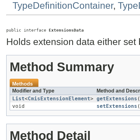
TypeDefinitionContainer
,
TypeD
public interface 
ExtensionsData
Holds extension data either set 
Method Summary
Methods
Modifier and Type
Method and Descr
List
<
CmisExtensionElement
>
getExtensions
void
setExtensions
Method Detail